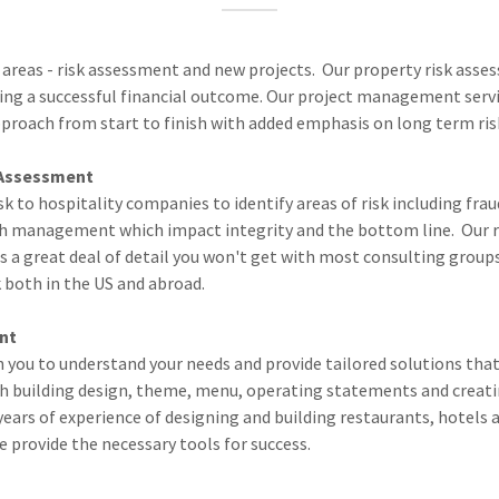
 areas - risk assessment and new projects. Our property risk asse
ng a successful financial outcome. Our project management serv
pproach from start to finish with added emphasis on long term ris
Assessment
sk to hospitality companies to identify areas of risk including fra
h management which impact integrity and the bottom line. Our r
 a great deal of detail you won't get with most consulting groups
 both in the US and abroad.
ent
 you to understand your needs and provide tailored solutions that 
th building design, theme, menu, operating statements and creati
ears of experience of designing and building restaurants, hotels a
we provide the necessary tools for success.