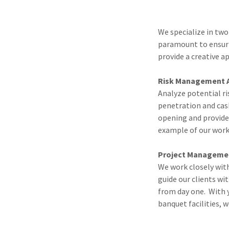
We specialize in two
paramount to ensuri
provide a creative a
Risk Management 
Analyze potential ri
penetration and cas
opening and provides
example of our work
Project Managem
We work closely with
guide our clients wi
from day one. With y
banquet facilities, 