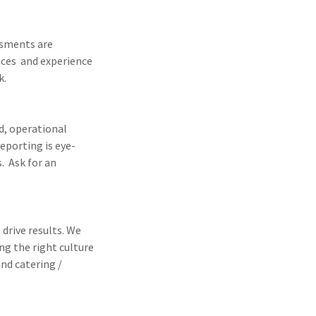
ssments are
ices and experience
k.
ud, operational
eporting is eye-
. Ask for an
drive results. We
ng the right culture
nd catering /