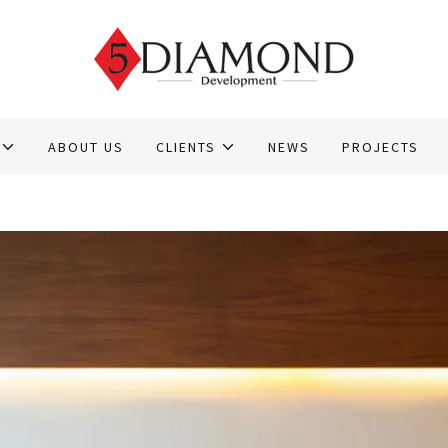
ABOUT US
CLIENTS
NEWS
PROJECTS