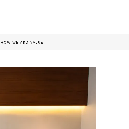
HOW WE ADD VALUE