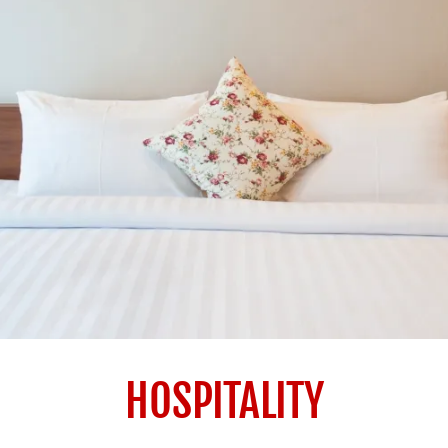
HOSPITALITY