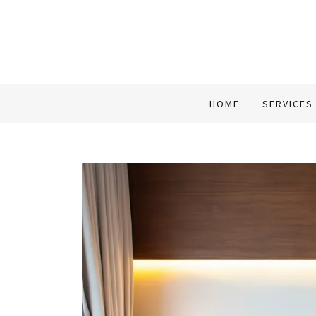
HOME
SERVICES